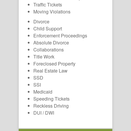
Traffic Tickets
Moving Violations
Divorce
Child Support
Enforcement Proceedings
Absolute Divorce
Collaborations
Title Work
Foreclosed Property
Real Estate Law
SSD
SSI
Medicaid
Speeding Tickets
Reckless Driving
DUI / DWI