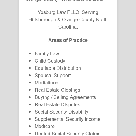
Vosburg Law PLLC, Serving
Hillsborough & Orange County North
Carolina.
Areas of Practice
Family Law
Child Custody
Equitable Distribution
Spousal Support
Mediations
Real Estate Closings
Buying / Selling Agreements
Real Estate Disputes
Social Security Disability
Supplemental Security Income
Medicare
Denied Social Security Claims