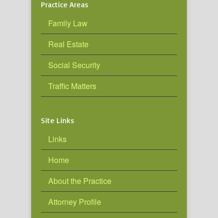
Practice Areas
Family Law
Real Estate
Social Security
Traffic Matters
Site Links
Links
Home
About the Practice
Attorney Profile