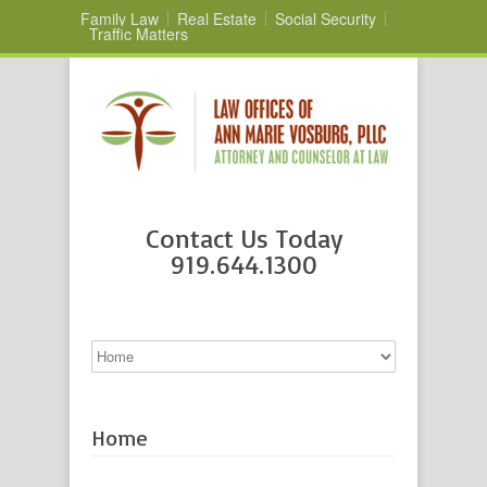
Family Law
Real Estate
Social Security
Traffic Matters
Contact Us Today
919.644.1300
Home