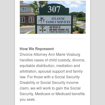
How We Represent
Divorce Attorney Ann Marie Vosburg
handles cases of child custody, divorce,
equitable distribution, mediation and
arbitration, spousal support and family
law. For those with a Social Security
Disability or Social Security income
claim, we will work to gain the Social
Security, Medicare or Medicaid benefits
you seek.