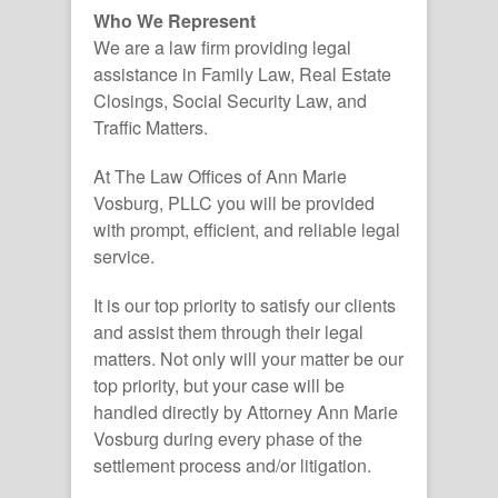
Who We Represent
We are a law firm providing legal
assistance in Family Law, Real Estate
Closings, Social Security Law, and
Traffic Matters.
At The Law Offices of Ann Marie
Vosburg, PLLC you will be provided
with prompt, efficient, and reliable legal
service.
It is our top priority to satisfy our clients
and assist them through their legal
matters. Not only will your matter be our
top priority, but your case will be
handled directly by Attorney Ann Marie
Vosburg during every phase of the
settlement process and/or litigation.