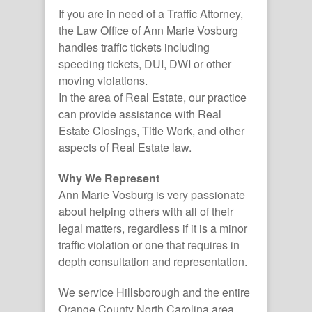
If you are in need of a Traffic Attorney,
the Law Office of Ann Marie Vosburg
handles traffic tickets including
speeding tickets, DUI, DWI or other
moving violations.
In the area of Real Estate, our practice
can provide assistance with Real
Estate Closings, Title Work, and other
aspects of Real Estate law.
Why We Represent
Ann Marie Vosburg is very passionate
about helping others with all of their
legal matters, regardless if it is a minor
traffic violation or one that requires in
depth consultation and representation.
We service Hillsborough and the entire
Orange County North Carolina area.