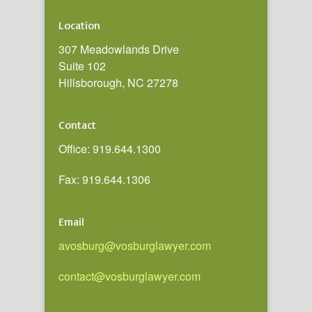
Location
307 Meadowlands Drive
Suite 102
Hillsborough, NC 27278
Contact
Office: 919.644.1300
Fax: 919.644.1306
Email
avosburg@vosburglawyer.com
contact@vosburglawyer.com